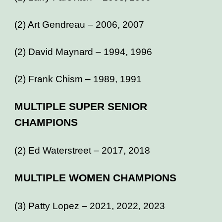
(2) Art Gendreau – 2006, 2007
(2) David Maynard – 1994, 1996
(2) Frank Chism – 1989, 1991
MULTIPLE SUPER SENIOR
CHAMPIONS
(2) Ed Waterstreet – 2017, 2018
MULTIPLE WOMEN CHAMPIONS
(3) Patty Lopez – 2021, 2022, 2023