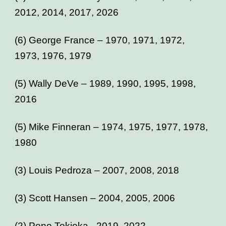
2012, 2014, 2017, 2026
(6) George France – 1970, 1971, 1972,
1973, 1976, 1979
(5) Wally DeVe – 1989, 1990, 1995, 1998,
2016
(5) Mike Finneran – 1974, 1975, 1977, 1978,
1980
(3) Louis Pedroza – 2007, 2008, 2018
(3) Scott Hansen – 2004, 2005, 2006
(2) Pono Tokioka - 2019, 2022