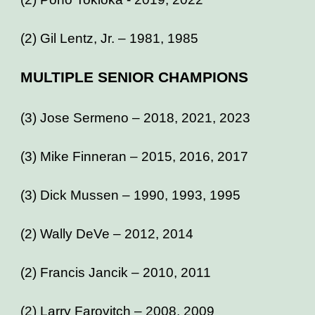
(2) Gil Lentz, Jr. – 1981, 1985
MULTIPLE SENIOR CHAMPIONS
(3) Jose Sermeno – 2018, 2021, 2023
(3) Mike Finneran – 2015, 2016, 2017
(3) Dick Mussen – 1990, 1993, 1995
(2) Wally DeVe – 2012, 2014
(2) Francis Jancik – 2010, 2011
(2) Larry Farovitch – 2008, 2009