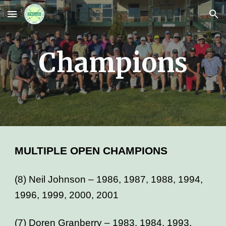
Skip to main content
Skip to navigation
Champions
MULTIPLE OPEN CHAMPIONS
(8) Neil Johnson – 1986, 1987, 1988, 1994,
1996, 1999, 2000, 2001
(7) Doren Granberry – 1983, 1984, 1993,